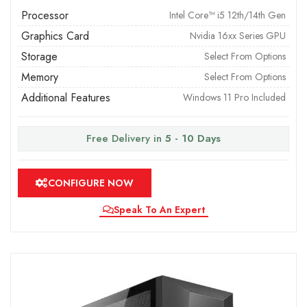
Processor
Intel Core™ i5 12th/14th Gen
Graphics Card
Nvidia 16xx Series GPU
Storage
Select From Options
Memory
Select From Options
Additional Features
Windows 11 Pro Included
Free Delivery in
5 - 10 Days
CONFIGURE NOW
Speak To An Expert