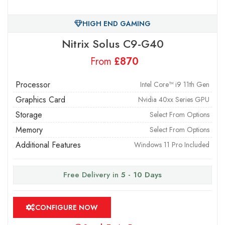
HIGH END GAMING
Nitrix Solus C9-G40
From
£
Processor
Intel Core™ i9 11th Gen
Graphics Card
Nvidia 40xx Series GPU
Storage
Select From Options
Memory
Select From Options
Additional Features
Windows 11 Pro Included
Free Delivery in
5 - 10 Days
CONFIGURE NOW