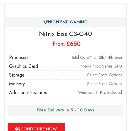
HIGH END GAMING
Nitrix Eos C3-G40
From
£
Processor
Intel Core™ i3 12th/14th Gen
Graphics Card
Nvidia 40xx Series GPU
Storage
Select From Options
Memory
Select From Options
Additional Features
Windows 11 Pro Included
Free Delivery in
5 - 10 Days
CONFIGURE NOW