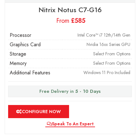
Nitrix Notus C7-G16
From
£
Processor
Intel Core™ i7 12th/14th Gen
Graphics Card
Nvidia 16xx Series GPU
Storage
Select From Options
Memory
Select From Options
Additional Features
Windows 11 Pro Included
Free Delivery in
5 - 10 Days
CONFIGURE NOW
Speak To An Expert