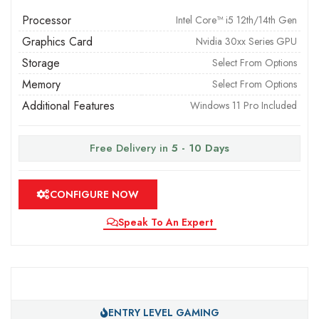
Processor
Intel Core™ i5 12th/14th Gen
Graphics Card
Nvidia 30xx Series GPU
Storage
Select From Options
Memory
Select From Options
Additional Features
Windows 11 Pro Included
Free Delivery in
5 - 10 Days
CONFIGURE NOW
Speak To An Expert
ENTRY LEVEL GAMING