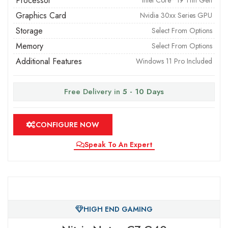
Processor
Intel Core™ i9 11th Gen
Graphics Card
Nvidia 30xx Series GPU
Storage
Select From Options
Memory
Select From Options
Additional Features
Windows 11 Pro Included
Free Delivery in
5 - 10 Days
CONFIGURE NOW
Speak To An Expert
HIGH END GAMING