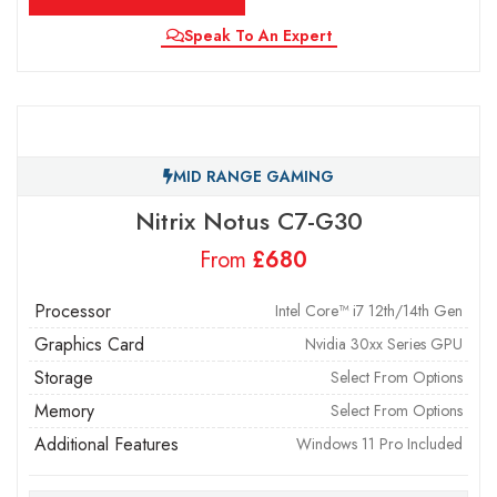
Speak To An Expert
MID RANGE GAMING
Nitrix Notus C7-G30
From
£
Processor
Intel Core™ i7 12th/14th Gen
Graphics Card
Nvidia 30xx Series GPU
Storage
Select From Options
Memory
Select From Options
Additional Features
Windows 11 Pro Included