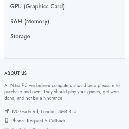
GPU (Graphics Card)
RAM (Memory)
Storage
ABOUT US
At Nitrix PC we believe computers should be a pleasure to
purchase and own. They should play your games, get work
done, and not be a hindrance
190 Garth Rd, London, SM4 4LU
Phone: Request A Callback