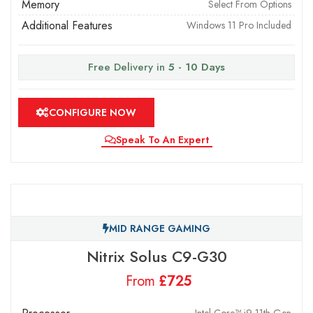
Memory
Select From Options
Additional Features
Windows 11 Pro Included
Free Delivery in
5 - 10 Days
CONFIGURE NOW
Speak To An Expert
MID RANGE GAMING
Nitrix Solus C9-G30
From
£