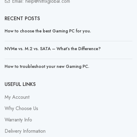
Email:
help@nitrixglobal.com
RECENT POSTS
How to choose the best Gaming PC for you.
NVMe vs. M.2 vs. SATA – What’s the Difference?
How to troubleshoot your new Gaming PC.
USEFUL LINKS
My Account
Why Choose Us
Warranty Info
Delivery Information