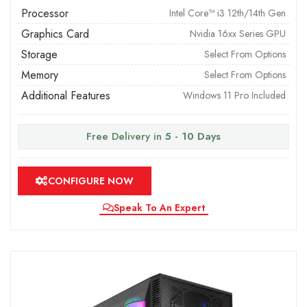
Processor
Intel Core™ i3 12th/14th Gen
Graphics Card
Nvidia 16xx Series GPU
Storage
Select From Options
Memory
Select From Options
Additional Features
Windows 11 Pro Included
Free Delivery in
5 - 10 Days
CONFIGURE NOW
Speak To An Expert