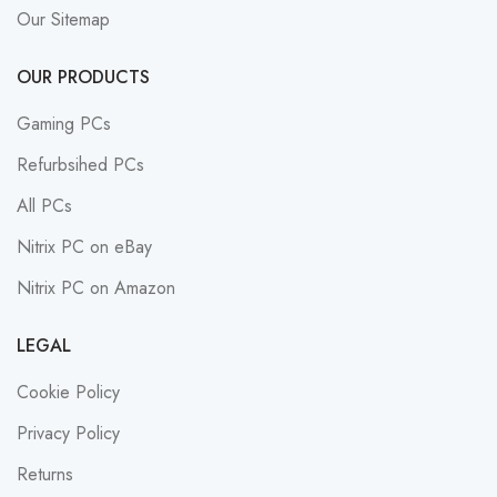
Our Sitemap
OUR PRODUCTS
Gaming PCs
Refurbsihed PCs
All PCs
Nitrix PC on eBay
Nitrix PC on Amazon
LEGAL
Cookie Policy
Privacy Policy
Returns