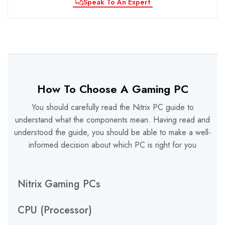
Speak To An Expert
How To Choose A Gaming PC
You should carefully read the Nitrix PC guide to
understand what the components mean. Having read and
understood the guide, you should be able to make a well-
informed decision about which PC is right for you
Nitrix Gaming PCs
CPU (Processor)