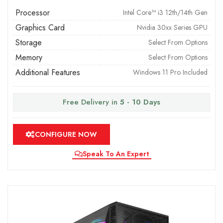
Processor
Intel Core™ i3 12th/14th Gen
Graphics Card
Nvidia 30xx Series GPU
Storage
Select From Options
Memory
Select From Options
Additional Features
Windows 11 Pro Included
Free Delivery in
5 - 10 Days
CONFIGURE NOW
Speak To An Expert