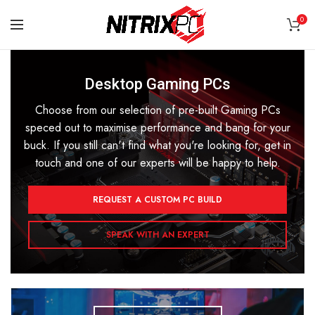
0
Desktop Gaming PCs
Choose from our selection of pre-built Gaming PCs
speced out to maximise performance and bang for your
buck. If you still can't find what you're looking for, get in
touch and one of our experts will be happy to help.
REQUEST A CUSTOM PC BUILD
SPEAK WITH AN EXPERT