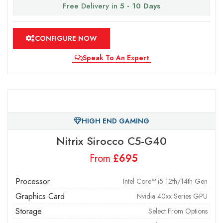
Free Delivery in
5 - 10 Days
CONFIGURE NOW
Speak To An Expert
HIGH END GAMING
Nitrix Sirocco C5-G40
From
£
Processor
Intel Core™ i5 12th/14th Gen
Graphics Card
Nvidia 40xx Series GPU
Storage
Select From Options