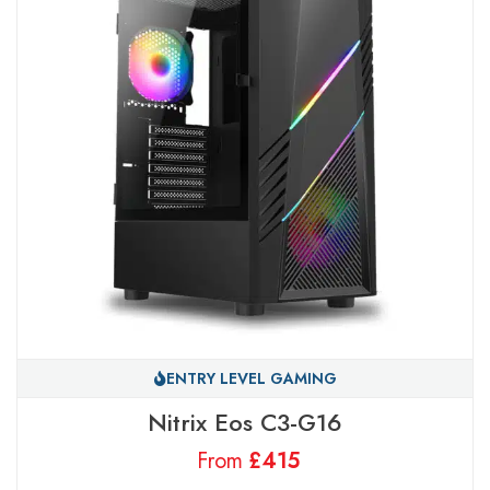
ENTRY LEVEL GAMING
Nitrix Eos C3-G16
From
£