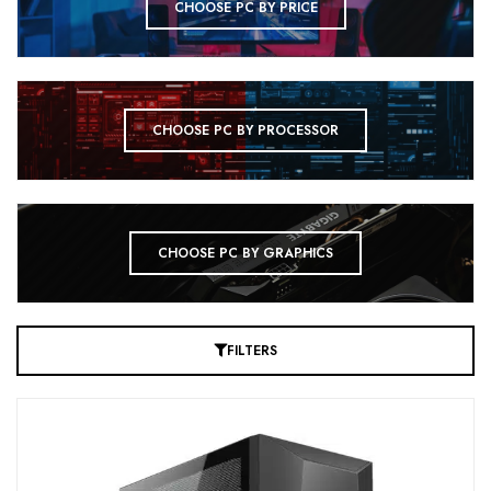
CHOOSE PC BY PRICE
CHOOSE PC BY PROCESSOR
CHOOSE PC BY GRAPHICS
FILTERS