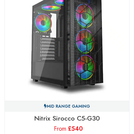
MID RANGE GAMING
Nitrix Sirocco C5-G30
From
£