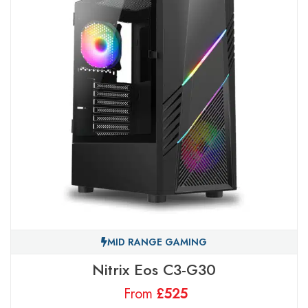
MID RANGE GAMING
Nitrix Eos C3-G30
From
£