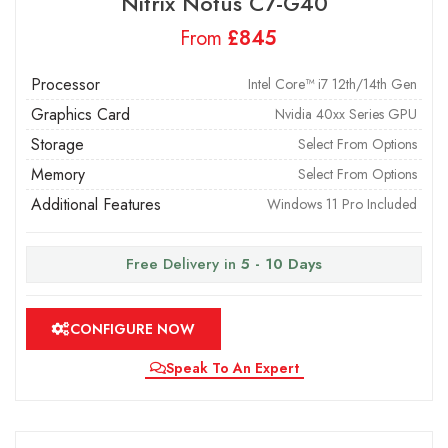
Nitrix Notus C7-G40
From
£
Processor
Intel Core™ i7 12th/14th Gen
Graphics Card
Nvidia 40xx Series GPU
Storage
Select From Options
Memory
Select From Options
Additional Features
Windows 11 Pro Included
Free Delivery in
5 - 10 Days
CONFIGURE NOW
Speak To An Expert