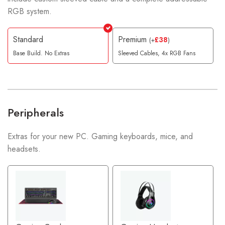
RGB system.
Standard
Premium
£
38
(
+
)
Base Build. No Extras
Sleeved Cables, 4x RGB Fans
Peripherals
Extras for your new PC. Gaming keyboards, mice, and
headsets.