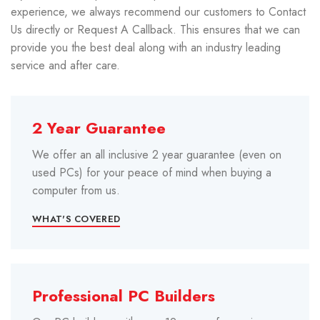
experience, we always recommend our customers to Contact
Us directly or Request A Callback. This ensures that we can
provide you the best deal along with an industry leading
service and after care.
2 Year Guarantee
We offer an all inclusive 2 year guarantee (even on
used PCs) for your peace of mind when buying a
computer from us.
WHAT'S COVERED
Professional PC Builders