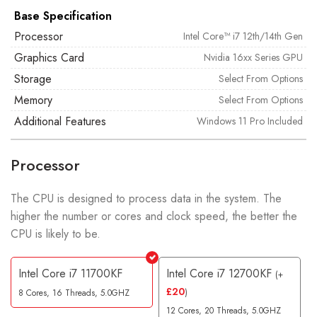
Base Specification
Processor
Intel Core™ i7 12th/14th Gen
Graphics Card
Nvidia 16xx Series GPU
Storage
Select From Options
Memory
Select From Options
Additional Features
Windows 11 Pro Included
Processor
The CPU is designed to process data in the system. The
higher the number or cores and clock speed, the better the
CPU is likely to be.
Intel Core i7 11700KF
Intel Core i7 12700KF
(
+
£
20
)
8 Cores, 16 Threads, 5.0GHZ
12 Cores, 20 Threads, 5.0GHZ