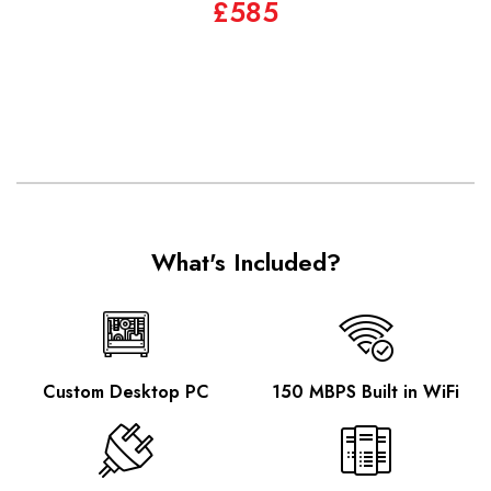
£585
What's Included?
Custom Desktop PC
150 MBPS Built in WiFi