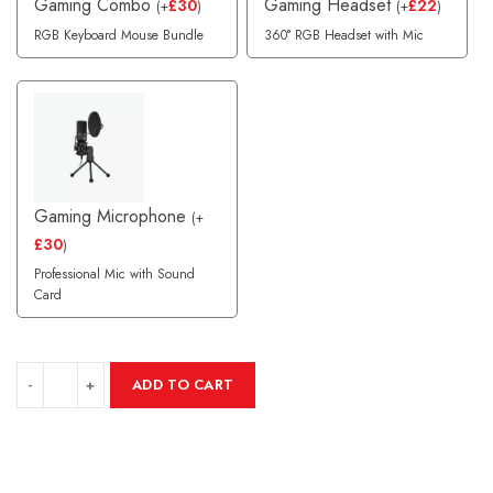
Gaming Combo
Gaming Headset
£
30
£
22
(
+
)
(
+
)
RGB Keyboard Mouse Bundle
360° RGB Headset with Mic
Gaming Microphone
(
+
£
30
)
Professional Mic with Sound
Card
ADD TO CART