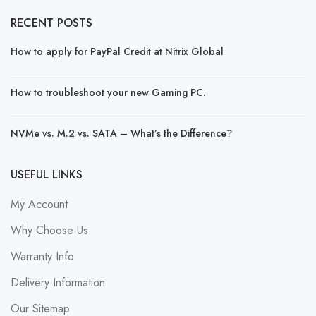
RECENT POSTS
How to apply for PayPal Credit at Nitrix Global
How to troubleshoot your new Gaming PC.
NVMe vs. M.2 vs. SATA – What’s the Difference?
USEFUL LINKS
My Account
Why Choose Us
Warranty Info
Delivery Information
Our Sitemap