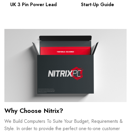
UK 3 Pin Power Lead
Start-Up Guide
Why Choose Nitrix?
We Build Computers To Suite Your Budget, Requirements &
Style. In order to provide the perfect one-to-one customer