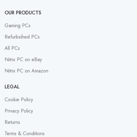
OUR PRODUCTS
Gaming PCs
Refurbsihed PCs
All PCs
Nitrix PC on eBay
Nitrix PC on Amazon
LEGAL
Cookie Policy
Privacy Policy
Returns
Terms & Conditions