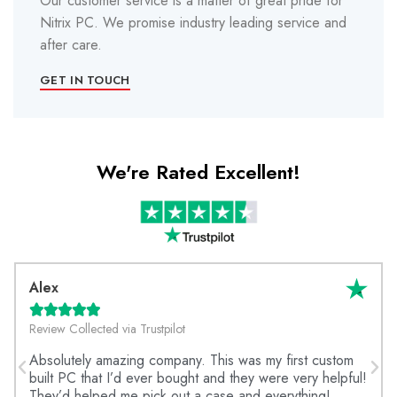
Our customer service is a matter of great pride for
Nitrix PC. We promise industry leading service and
after care.
GET IN TOUCH
We're Rated Excellent!
Alex





Review Collected via Trustpilot
Absolutely amazing company. This was my first custom
built PC that I’d ever bought and they were very helpful!
They’d helped me pick out a case and everything!