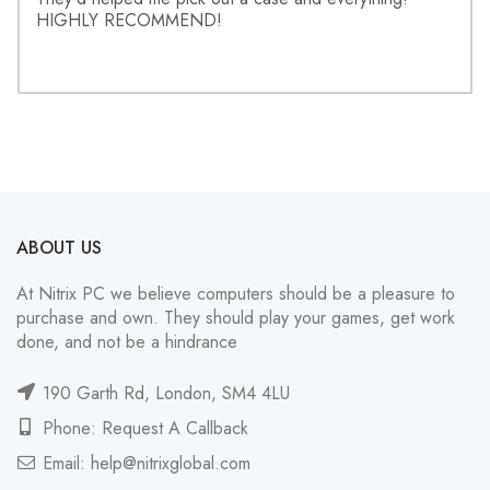
HIGHLY RECOMMEND!
ABOUT US
At Nitrix PC we believe computers should be a pleasure to
purchase and own. They should play your games, get work
done, and not be a hindrance
190 Garth Rd, London, SM4 4LU
Phone: Request A Callback
Email:
help@nitrixglobal.com