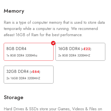
Memory
Ram is a type of computer memory that is used to store data
temporarily while a computer is running. We recommend
atleast 16GB of Ram for the best performance.
8GB DDR4
16GB DDR4
£
22
(
+
)
1x 8GB DDR4 3200Mhz
2x 8GB DDR4 3200MHZ
32GB DDR4
£
64
(
+
)
2x 16GB DDR4 3200MHZ
Storage
Hard Drives & SSDs store your Games, Videos & Files on