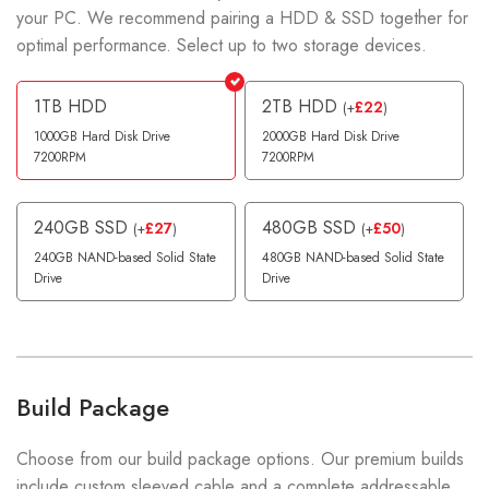
your PC. We recommend pairing a HDD & SSD together for
optimal performance. Select up to two storage devices.
1TB HDD
2TB HDD
£
22
(
+
)
1000GB Hard Disk Drive
2000GB Hard Disk Drive
7200RPM
7200RPM
240GB SSD
480GB SSD
£
27
£
50
(
+
)
(
+
)
240GB NAND-based Solid State
480GB NAND-based Solid State
Drive
Drive
Build Package
Choose from our build package options. Our premium builds
include custom sleeved cable and a complete addressable