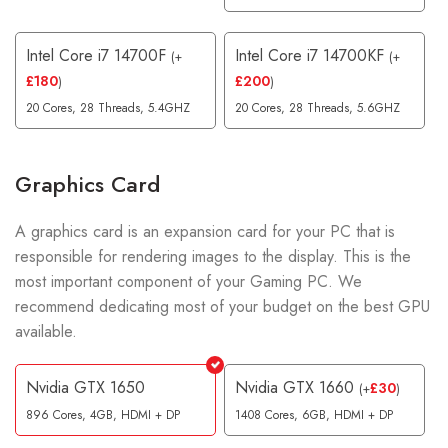
Intel Core i7 14700F
Intel Core i7 14700KF
(
+
(
+
£
180
£
200
)
)
20 Cores, 28 Threads, 5.4GHZ
20 Cores, 28 Threads, 5.6GHZ
Graphics Card
A graphics card is an expansion card for your PC that is
responsible for rendering images to the display. This is the
most important component of your Gaming PC. We
recommend dedicating most of your budget on the best GPU
available.
Nvidia GTX 1650
Nvidia GTX 1660
£
30
(
+
)
896 Cores, 4GB, HDMI + DP
1408 Cores, 6GB, HDMI + DP