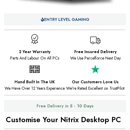
ENTRY LEVEL GAMING
2 Year Warranty
Free Insured Delivery
Parts And Labour On All PCs
We Use Parcelforce Next Day
Hand Built In The UK
Our Customers Love Us
We Have Over 12 Years Experience
We're Rated Excellent on TrustPilot
Free Delivery in
5 - 10 Days
Customise Your Nitrix Desktop PC