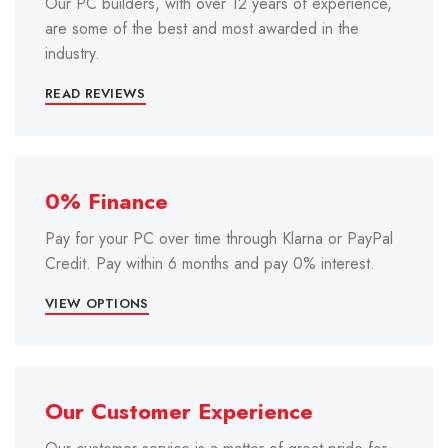
Our PC builders, with over 12 years of experience,
are some of the best and most awarded in the
industry.
READ REVIEWS
0% Finance
Pay for your PC over time through Klarna or PayPal
Credit. Pay within 6 months and pay 0% interest.
VIEW OPTIONS
Our Customer Experience