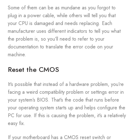
Some of them can be as mundane as you forgot to
plug in a power cable, while others will tell you that
your CPU is damaged and needs replacing. Each
manufacturer uses different indicators to tell you what
the problem is, so you’ll need to refer to your
documentation to translate the error code on your
machine.
Reset the CMOS
It’s possible that instead of a hardware problem, you’re
facing a weird compatibility problem or settings error in
your system’s BIOS. That’s the code that runs before
your operating system starts up and helps configure the
PC for use. If this is causing the problem, it’s a relatively
easy fix.
If your motherboard has a CMOS reset switch or