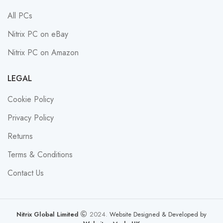
All PCs
Nitrix PC on eBay
Nitrix PC on Amazon
LEGAL
Cookie Policy
Privacy Policy
Returns
Terms & Conditions
Contact Us
Nitrix Global Limited
2024.
Website Designed & Developed by