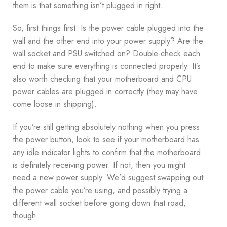
them is that something isn’t plugged in right.
So, first things first. Is the power cable plugged into the
wall and the other end into your power supply? Are the
wall socket and PSU switched on? Double-check each
end to make sure everything is connected properly. It’s
also worth checking that your motherboard and CPU
power cables are plugged in correctly (they may have
come loose in shipping).
If you’re still getting absolutely nothing when you press
the power button, look to see if your motherboard has
any idle indicator lights to confirm that the motherboard
is definitely receiving power. If not, then you might
need a new power supply. We’d suggest swapping out
the power cable you’re using, and possibly trying a
different wall socket before going down that road,
though.