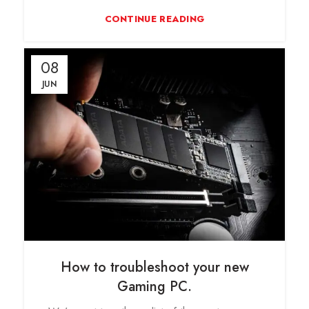
CONTINUE READING
08
JUN
How to troubleshoot your new
Gaming PC.