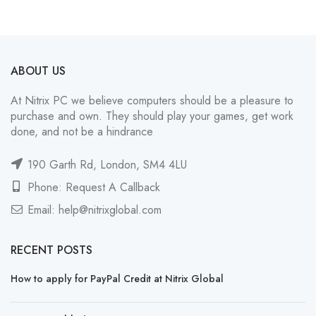
ABOUT US
At Nitrix PC we believe computers should be a pleasure to
purchase and own. They should play your games, get work
done, and not be a hindrance
190 Garth Rd, London, SM4 4LU
Phone: Request A Callback
Email:
help@nitrixglobal.com
RECENT POSTS
How to apply for PayPal Credit at Nitrix Global