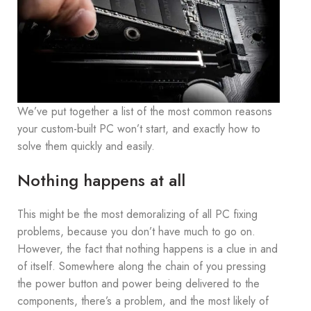
We’ve put together a list of the most common reasons
your custom-built PC won’t start, and exactly how to
solve them quickly and easily.
Nothing happens at all
This might be the most demoralizing of all PC fixing
problems, because you don’t have much to go on.
However, the fact that nothing happens is a clue in and
of itself. Somewhere along the chain of you pressing
the power button and power being delivered to the
components, there’s a problem, and the most likely of