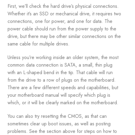
First, we’ll check the hard drive’s physical connections.
Whether it’s an SSD or mechanical drive, it requires two
connections, one for power, and one for data. The
power cable should run from the power supply to the
drive, but there may be other similar connections on the
same cable for multiple drives.
Unless you’re working inside an older system, the most
common data connection is SATA, a small, thin plug
with an L-shaped bend in the tip. That cable will run
from the drive to a row of plugs on the motherboard.
There are a few different speeds and capabilities, but
your motherboard manual will specify which plug is
which, or it will be clearly marked on the motherboard.
You can also try resetting the CMOS, as that can
sometimes clear up boot issues, as well as posting
problems. See the section above for steps on how to