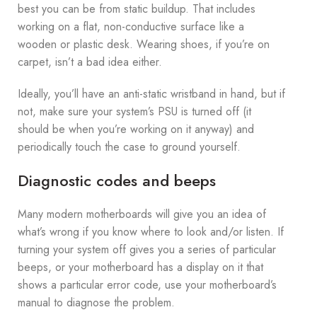
best you can be from static buildup. That includes
working on a flat, non-conductive surface like a
wooden or plastic desk. Wearing shoes, if you’re on
carpet, isn’t a bad idea either.
Ideally, you’ll have an anti-static wristband in hand, but if
not, make sure your system’s PSU is turned off (it
should be when you’re working on it anyway) and
periodically touch the case to ground yourself.
Diagnostic codes and beeps
Many modern motherboards will give you an idea of
what’s wrong if you know where to look and/or listen. If
turning your system off gives you a series of particular
beeps, or your motherboard has a display on it that
shows a particular error code, use your motherboard’s
manual to diagnose the problem.