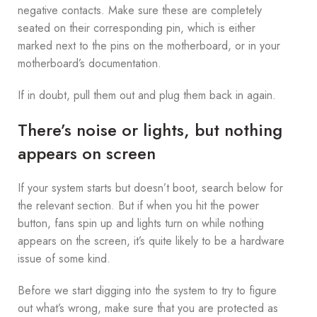
negative contacts. Make sure these are completely
seated on their corresponding pin, which is either
marked next to the pins on the motherboard, or in your
motherboard’s documentation.
If in doubt, pull them out and plug them back in again.
There’s noise or lights, but nothing
appears on screen
If your system starts but doesn’t boot, search below for
the relevant section. But if when you hit the power
button, fans spin up and lights turn on while nothing
appears on the screen, it’s quite likely to be a hardware
issue of some kind.
Before we start digging into the system to try to figure
out what’s wrong, make sure that you are protected as