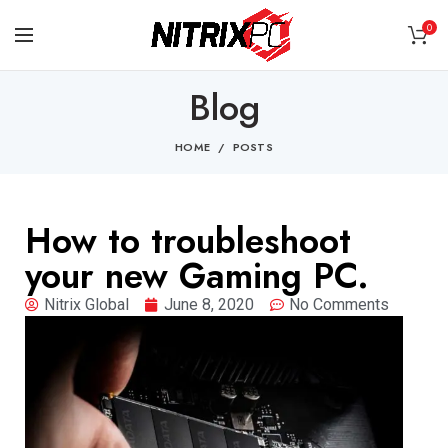
0
Blog
HOME
POSTS
How to troubleshoot
your new Gaming PC.
Nitrix Global
June 8, 2020
No Comments