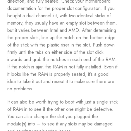
direction, and fully seated. Check your motherboard
documentation for the proper slot configuration. If you
bought a dual-channel kit, with two identical sticks of
memory, they usually have an empty slot between them,
but it varies between Intel and AMD. After determining
the proper slots, line up the notch on the bottom edge
of the stick with the plastic riser in the slot. Push down
firmly until the tabs on either side of the slot click
inwards and grab the notches in each end of the RAM.
If the notch is ajar, the RAM is not fully installed. Even if
it looks like the RAM is properly seated, it’s a good
idea to take it out and reseat it to make sure there are
no problems.
It can also be worth trying to boot with just a single stick
of RAM in to see if the other one might be defective.
You can also change the slot you plugged the
module(s) into — to see if any slots may be damaged