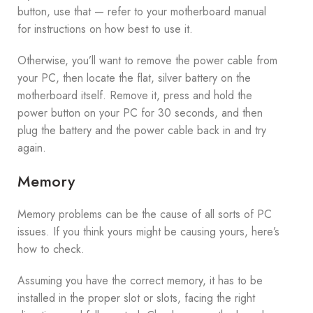
button, use that — refer to your motherboard manual
for instructions on how best to use it.
Otherwise, you’ll want to remove the power cable from
your PC, then locate the flat, silver battery on the
motherboard itself. Remove it, press and hold the
power button on your PC for 30 seconds, and then
plug the battery and the power cable back in and try
again.
Memory
Memory problems can be the cause of all sorts of PC
issues. If you think yours might be causing yours, here’s
how to check.
Assuming you have the correct memory, it has to be
installed in the proper slot or slots, facing the right