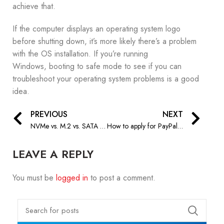
achieve that.
If the computer displays an operating system logo
before shutting down, it’s more likely there’s a problem
with the OS installation. If you’re running
Windows, booting to safe mode to see if you can
troubleshoot your operating system problems is a good
idea.
PREVIOUS
NEXT
NVMe vs. M.2 vs. SATA – What’s the Difference?
How to apply for PayPal Credit at Nitrix Global
LEAVE A REPLY
You must be
logged in
to post a comment.