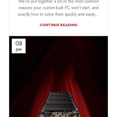
We’ve put together a list of the most common
reasons your custom-built PC won’t start, and
exactly how to solve them quickly and easily...
CONTINUE READING
08
JUN