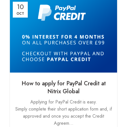
10
OCT
How to apply for PayPal Credit at
Nitrix Global
Applying for PayPal Credit is easy.
Simply complete their short application form and, if
approved and once you accept the Credit
Agreem...