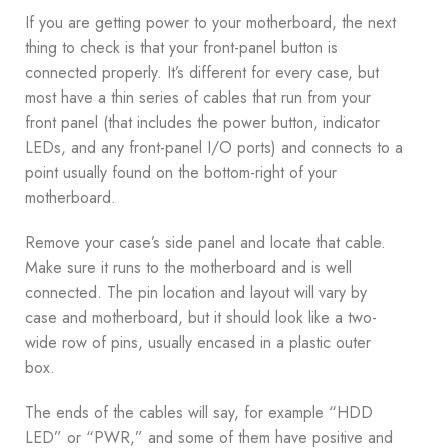
If you are getting power to your motherboard, the next
thing to check is that your front-panel button is
connected properly. It’s different for every case, but
most have a thin series of cables that run from your
front panel (that includes the power button, indicator
LEDs, and any front-panel I/O ports) and connects to a
point usually found on the bottom-right of your
motherboard.
Remove your case’s side panel and locate that cable.
Make sure it runs to the motherboard and is well
connected. The pin location and layout will vary by
case and motherboard, but it should look like a two-
wide row of pins, usually encased in a plastic outer
box.
The ends of the cables will say, for example “HDD
LED” or “PWR,” and some of them have positive and