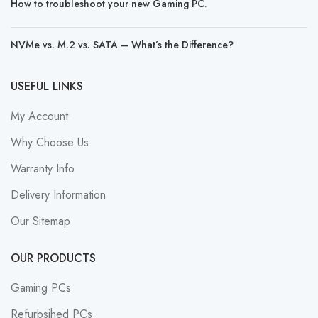
How to troubleshoot your new Gaming PC.
NVMe vs. M.2 vs. SATA – What’s the Difference?
USEFUL LINKS
My Account
Why Choose Us
Warranty Info
Delivery Information
Our Sitemap
OUR PRODUCTS
Gaming PCs
Refurbsihed PCs