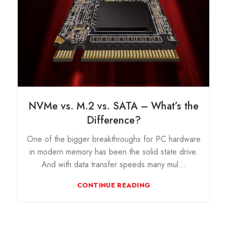
NVMe vs. M.2 vs. SATA – What’s the
Difference?
One of the bigger breakthroughs for PC hardware
in modern memory has been the solid state drive.
And with data transfer speeds many mul...
CONTINUE READING