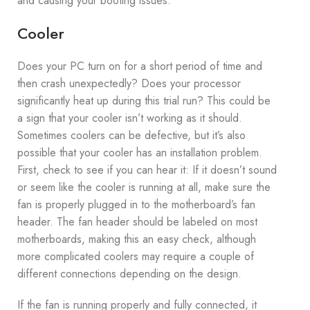
and causing your booting issues.
Cooler
Does your PC turn on for a short period of time and
then crash unexpectedly? Does your processor
significantly heat up during this trial run? This could be
a sign that your cooler isn’t working as it should.
Sometimes coolers can be defective, but it’s also
possible that your cooler has an installation problem.
First, check to see if you can hear it: If it doesn’t sound
or seem like the cooler is running at all, make sure the
fan is properly plugged in to the motherboard’s fan
header. The fan header should be labeled on most
motherboards, making this an easy check, although
more complicated coolers may require a couple of
different connections depending on the design.
If the fan is running properly and fully connected, it