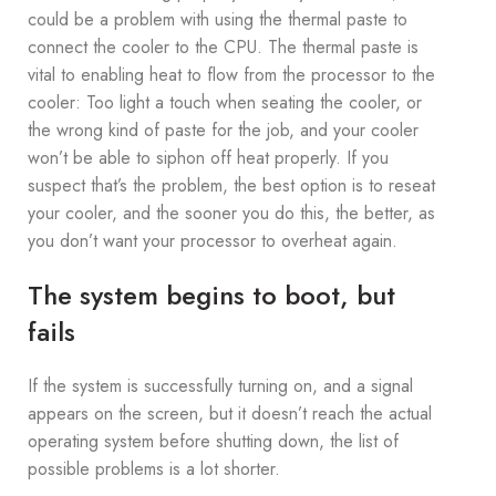
could be a problem with using the thermal paste to
connect the cooler to the CPU. The thermal paste is
vital to enabling heat to flow from the processor to the
cooler: Too light a touch when seating the cooler, or
the wrong kind of paste for the job, and your cooler
won’t be able to siphon off heat properly. If you
suspect that’s the problem, the best option is to reseat
your cooler, and the sooner you do this, the better, as
you don’t want your processor to overheat again.
The system begins to boot, but
fails
If the system is successfully turning on, and a signal
appears on the screen, but it doesn’t reach the actual
operating system before shutting down, the list of
possible problems is a lot shorter.