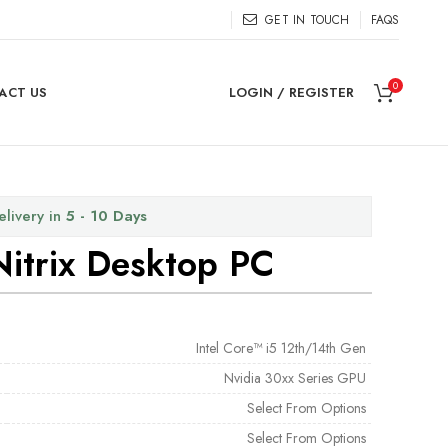
GET IN TOUCH
FAQS
0
ACT US
LOGIN / REGISTER
elivery in
5 - 10 Days
Nitrix Desktop PC
Intel Core™ i5 12th/14th Gen
Nvidia 30xx Series GPU
Select From Options
Select From Options