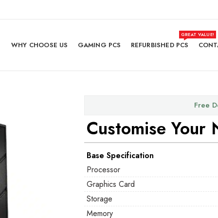
GREAT VALUE!
WHY CHOOSE US
GAMING PCS
REFURBISHED PCS
CONT
Free D
Customise Your 
Base Specification
Processor
Graphics Card
Storage
Memory