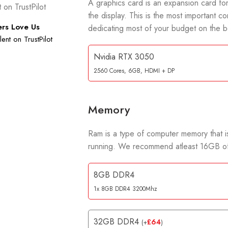
A graphics card is an expansion card for
the display. This is the most importan
rs Love Us
dedicating most of your budget on the b
ent on TrustPilot
Nvidia RTX 3050
2560 Cores, 6GB, HDMI + DP
Memory
Ram is a type of computer memory that is
running. We recommend atleast 16GB of
8GB DDR4
1x 8GB DDR4 3200Mhz
32GB DDR4
£
64
(
+
)