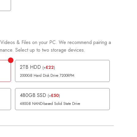
Videos & Files on your PC. We recommend pairing a
ance. Select up to two storage devices.
2TB HDD
£
22
(
+
)
2000GB Hard Disk Drive 7200RPM
480GB SSD
£
50
(
+
)
480GB NAND-based Solid State Drive