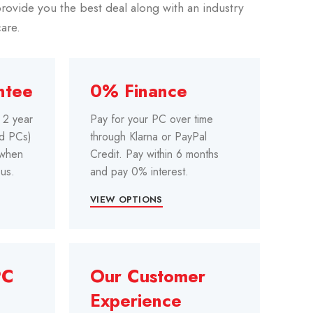
rovide you the best deal along with an industry
care.
ntee
0% Finance
e 2 year
Pay for your PC over time
ed PCs)
through Klarna or PayPal
 when
Credit. Pay within 6 months
us.
and pay 0% interest.
VIEW OPTIONS
PC
Our Customer
Experience