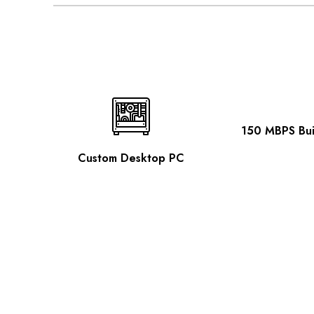
150 MBPS Buil
Custom Desktop PC