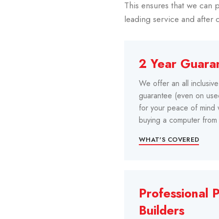
This ensures that we can p
leading service and after 
2 Year Guara
We offer an all inclusiv
guarantee (even on us
for your peace of mind
buying a computer from 
WHAT'S COVERED
Professional 
Builders