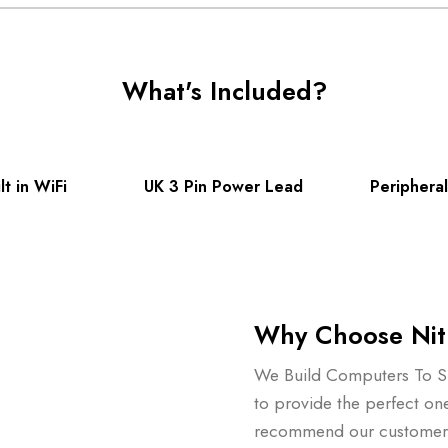
What's Included?
t in WiFi
UK 3 Pin Power Lead
Peripheral
Why Choose Nit
We Build Computers To Su
to provide the perfect on
recommend our customers 