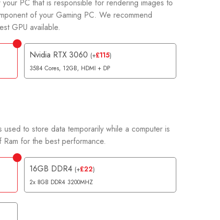
 your PC that is responsible for rendering images to
t component of your Gaming PC. We recommend
est GPU available.
Nvidia RTX 3060
£
115
(
+
)
3584 Cores, 12GB, HDMI + DP
 used to store data temporarily while a computer is
 Ram for the best performance.
16GB DDR4
£
22
(
+
)
2x 8GB DDR4 3200MHZ