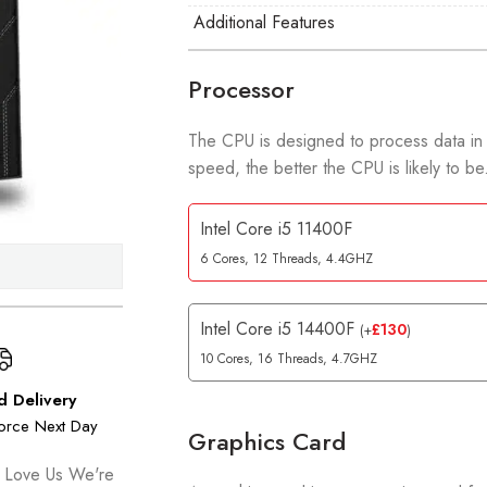
Additional Features
Processor
The CPU is designed to process data in
speed, the better the CPU is likely to be
Intel Core i5 11400F
6 Cores, 12 Threads, 4.4GHZ
Intel Core i5 14400F
£
130
(
+
)
10 Cores, 16 Threads, 4.7GHZ
d Delivery
orce Next Day
Graphics Card