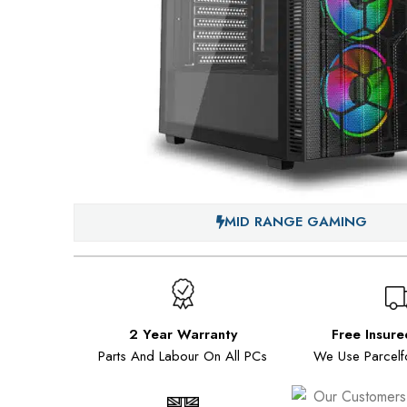
MID RANGE GAMING
2 Year Warranty
Free Insure
Parts And Labour On All PCs
We Use Parcelf