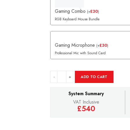
Gaming Combo
£
30
(
+
)
RGB Keyboard Mouse Bundle
Gaming Microphone
£
30
(
+
)
Professional Mic with Sound Card
ADD TO CART
System Summary
VAT Inclusive
£540