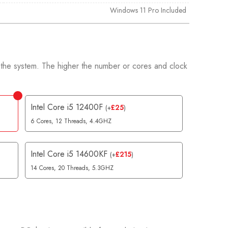
Windows 11 Pro Included
 the system. The higher the number or cores and clock
.
Intel Core i5 12400F
£
25
(
+
)
6 Cores, 12 Threads, 4.4GHZ
Intel Core i5 14600KF
£
215
(
+
)
14 Cores, 20 Threads, 5.3GHZ