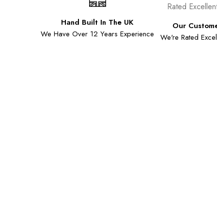
Hand Built In The UK
Our Custome
We Have Over 12 Years Experience
We're Rated Excell