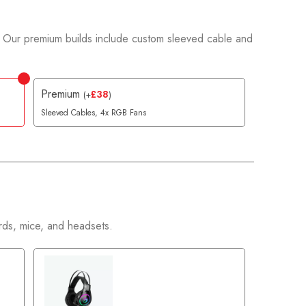
 Our premium builds include custom sleeved cable and
Premium
£
38
(
+
)
Sleeved Cables, 4x RGB Fans
ds, mice, and headsets.