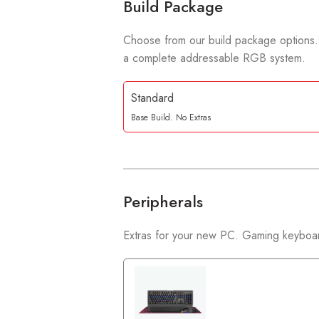
Build Package
Choose from our build package options.
a complete addressable RGB system.
Standard
Base Build. No Extras
Peripherals
Extras for your new PC. Gaming keyboar