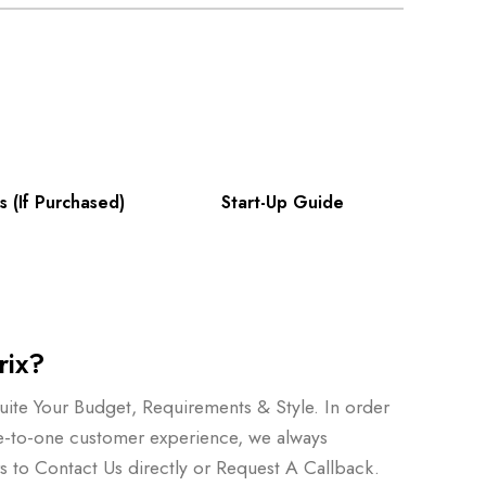
s (If Purchased)
Start-Up Guide
rix?
ite Your Budget, Requirements & Style. In order
e-to-one customer experience, we always
to Contact Us directly or Request A Callback.