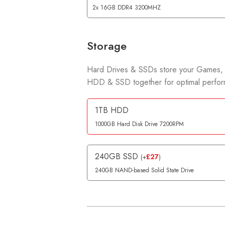
2x 16GB DDR4 3200MHZ
Storage
Hard Drives & SSDs store your Games, 
HDD & SSD together for optimal perform
1TB HDD
1000GB Hard Disk Drive 7200RPM
240GB SSD
£
27
(
+
)
240GB NAND-based Solid State Drive