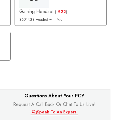
Gaming Headset
£
22
(
+
)
360° RGB Headset with Mic
Questions About Your PC?
Request A Call Back Or Chat To Us Live!
Speak To An Expert