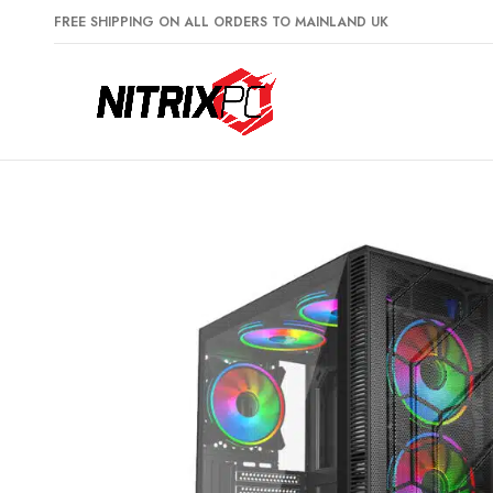
FREE SHIPPING ON ALL ORDERS TO MAINLAND UK