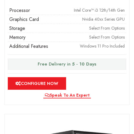
Processor
Intel Core™ i3 12th/14th Gen
Graphics Card
Nvidia 40xx Series GPU
Storage
Select From Options
Memory
Select From Options
Additional Features
Windows 11 Pro Included
Free Delivery in
5 - 10 Days
CONFIGURE NOW
Speak To An Expert