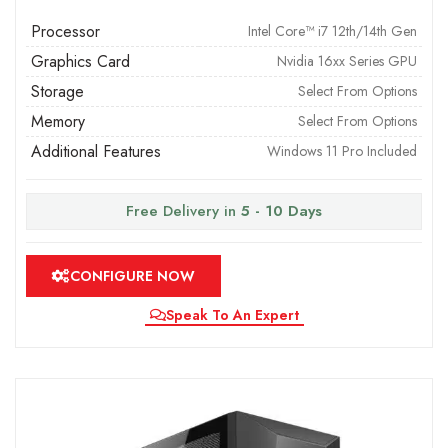
Processor
Intel Core™ i7 12th/14th Gen
Graphics Card
Nvidia 16xx Series GPU
Storage
Select From Options
Memory
Select From Options
Additional Features
Windows 11 Pro Included
Free Delivery in
5 - 10 Days
CONFIGURE NOW
Speak To An Expert