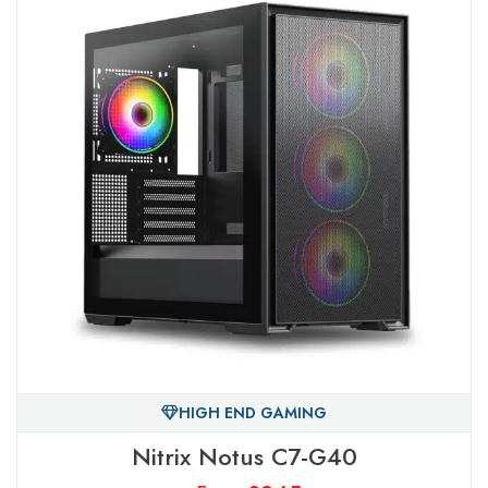
HIGH END GAMING
Nitrix Notus C7-G40