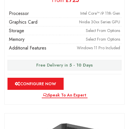
From
£
Processor
Intel Core™ i9 11th Gen
Graphics Card
Nvidia 30xx Series GPU
Storage
Select From Options
Memory
Select From Options
Additional Features
Windows 11 Pro Included
Free Delivery in
5 - 10 Days
CONFIGURE NOW
Speak To An Expert