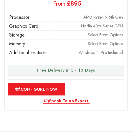
From
£
Processor
AMD Ryzen 9 5th Gen
Graphics Card
Nvidia 40xx Series GPU
Storage
Select From Options
Memory
Select From Options
Additional Features
Windows 11 Pro Included
Free Delivery in
5 - 10 Days
CONFIGURE NOW
Speak To An Expert