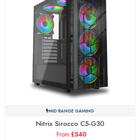
MID RANGE GAMING
Nitrix Sirocco C5-G30
From
£