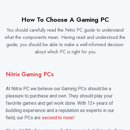
How To Choose A Gaming PC
You should carefully read the Nitrix PC guide to understand
what the components mean. Having read and understood the
guide, you should be able to make a well-informed decision
about which PC is right for you
Nitrix Gaming PCs
At Nitrix PC we believe our Gaming PCs should be a
pleasure to purchase and own. They should play your
favorite games and get work done. With 12+ years of
building experience and a reputation as experts in our
field, our PCs are
second to none!