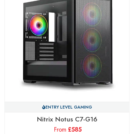
ENTRY LEVEL GAMING
Nitrix Notus C7-G16
From
£