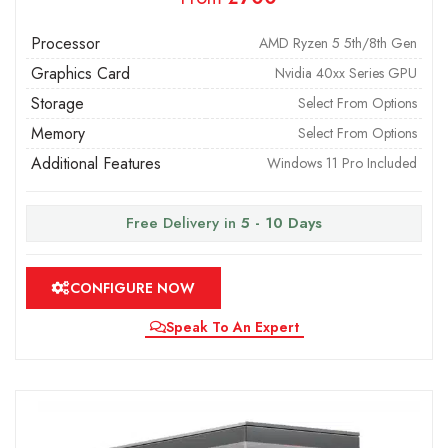
Processor
AMD Ryzen 5 5th/8th Gen
Graphics Card
Nvidia 40xx Series GPU
Storage
Select From Options
Memory
Select From Options
Additional Features
Windows 11 Pro Included
Free Delivery in
5 - 10 Days
CONFIGURE NOW
Speak To An Expert