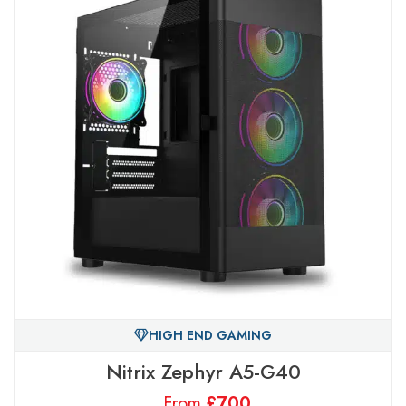
HIGH END GAMING
Nitrix Zephyr A5-G40
From
£