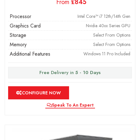
From
£
Processor
Intel Core™ i7 12th/14th Gen
Graphics Card
Nvidia 40xx Series GPU
Storage
Select From Options
Memory
Select From Options
Additional Features
Windows 11 Pro Included
Free Delivery in
5 - 10 Days
CONFIGURE NOW
Speak To An Expert