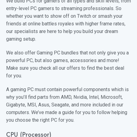
We build PCs for gamers of all types and skill levels, from
entry-level PC gamers to streaming professionals. So
whether you want to show off on Twitch or smash your
friends at online battles royales with higher frame rates,
our specialists are here to help you build your dream
gaming setup.
We also offer Gaming PC bundles that not only give you a
powerful PC, but also games, accessories and more!
Make sure you check all our offers to find the best deal
for you.
A gaming PC must contain powerful components which is
why you’ll find parts from AMD, Nvidia, Intel, Microsoft,
Gigabyte, MSI, Asus, Seagate, and more included in our
computers. We’ve made a guide for you to follow helping
you choose the right PC for you.
CPU (Processor)