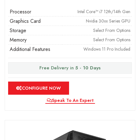
Processor
Intel Core™ i7 12th/14th Gen
Graphics Card
Nvidia 30xx Series GPU
Storage
Select From Options
Memory
Select From Options
Additional Features
Windows 11 Pro Included
Free Delivery in
5 - 10 Days
CONFIGURE NOW
Speak To An Expert