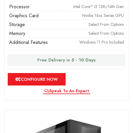
Processor
Intel Core™ i5 12th/14th Gen
Graphics Card
Nvidia 16xx Series GPU
Storage
Select From Options
Memory
Select From Options
Additional Features
Windows 11 Pro Included
Free Delivery in
5 - 10 Days
CONFIGURE NOW
Speak To An Expert