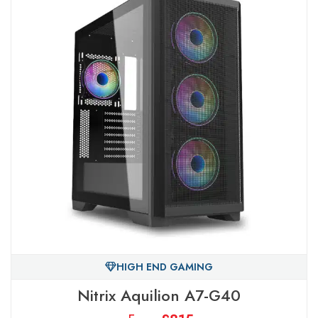
HIGH END GAMING
Nitrix Aquilion A7-G40