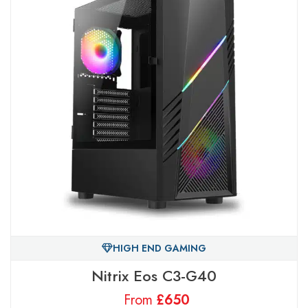
HIGH END GAMING
Nitrix Eos C3-G40
From
£