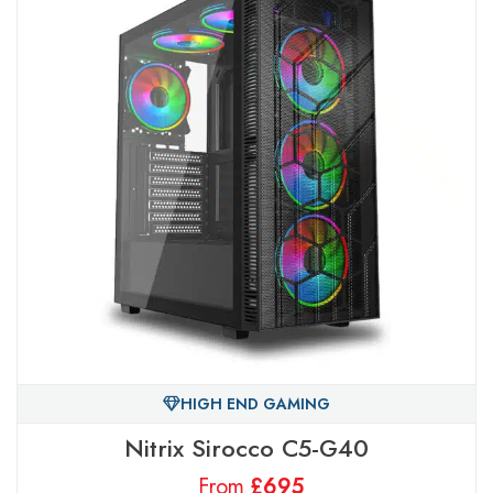
HIGH END GAMING
Nitrix Sirocco C5-G40
From
£