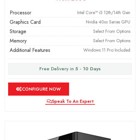
Processor
Intel Core™ i5 12th/14th Gen
Graphics Card
Nvidia 40xx Series GPU
Storage
Select From Options
Memory
Select From Options
Additional Features
Windows 11 Pro Included
Free Delivery in
5 - 10 Days
CONFIGURE NOW
Speak To An Expert