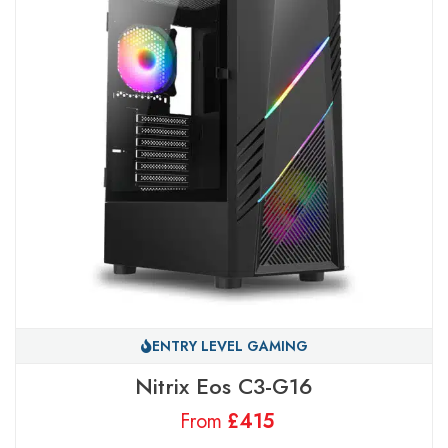
ENTRY LEVEL GAMING
Nitrix Eos C3-G16
From
£