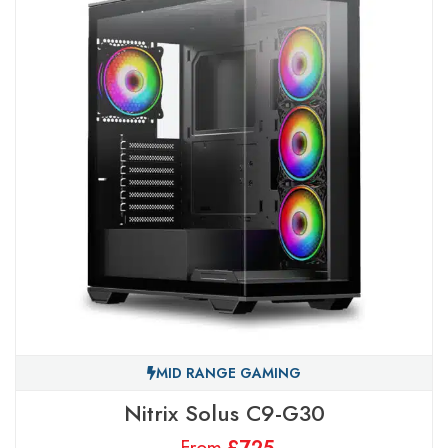
MID RANGE GAMING
Nitrix Solus C9-G30