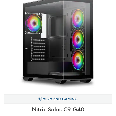
HIGH END GAMING
Nitrix Solus C9-G40