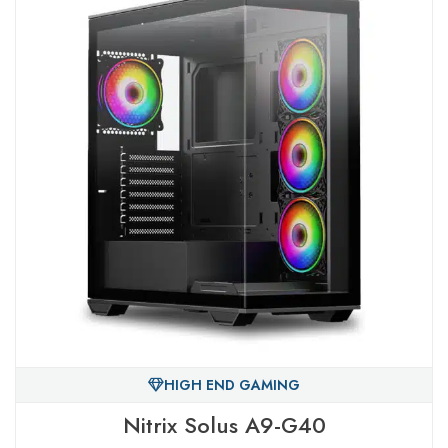
HIGH END GAMING
Nitrix Solus A9-G40