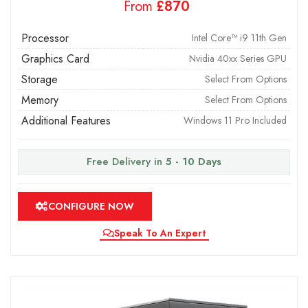
From
£
Processor
Intel Core™ i9 11th Gen
Graphics Card
Nvidia 40xx Series GPU
Storage
Select From Options
Memory
Select From Options
Additional Features
Windows 11 Pro Included
Free Delivery in
5 - 10 Days
CONFIGURE NOW
Speak To An Expert