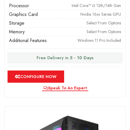
Processor
Intel Core™ i3 12th/14th Gen
Graphics Card
Nvidia 16xx Series GPU
Storage
Select From Options
Memory
Select From Options
Additional Features
Windows 11 Pro Included
Free Delivery in
5 - 10 Days
CONFIGURE NOW
Speak To An Expert