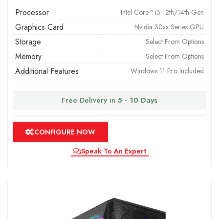
Processor
Intel Core™ i3 12th/14th Gen
Graphics Card
Nvidia 30xx Series GPU
Storage
Select From Options
Memory
Select From Options
Additional Features
Windows 11 Pro Included
Free Delivery in
5 - 10 Days
CONFIGURE NOW
Speak To An Expert