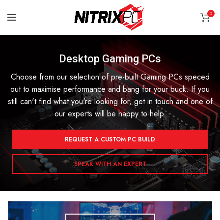
0
Desktop Gaming PCs
Choose from our selection of pre-built Gaming PCs speced
out to maximise performance and bang for your buck. If you
still can't find what you're looking for, get in touch and one of
our experts will be happy to help.
REQUEST A CUSTOM PC BUILD
SPEAK WITH AN EXPERT