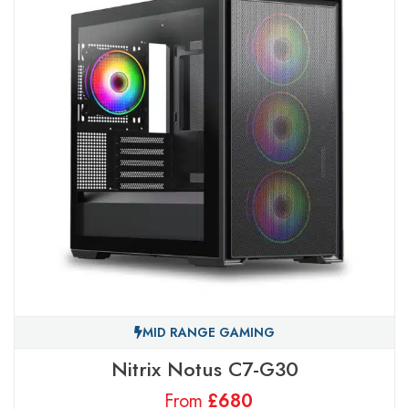
MID RANGE GAMING
Nitrix Notus C7-G30
From
£