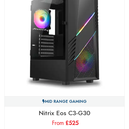
MID RANGE GAMING
Nitrix Eos C3-G30
From
£