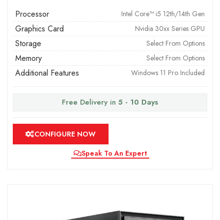
Processor
Intel Core™ i5 12th/14th Gen
Graphics Card
Nvidia 30xx Series GPU
Storage
Select From Options
Memory
Select From Options
Additional Features
Windows 11 Pro Included
Free Delivery in
5 - 10 Days
CONFIGURE NOW
Speak To An Expert