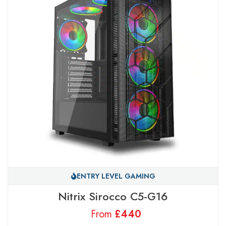
ENTRY LEVEL GAMING
Nitrix Sirocco C5-G16
From
£