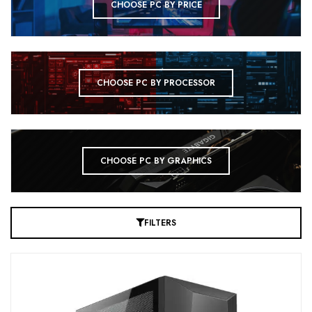
CHOOSE PC BY PRICE
CHOOSE PC BY PROCESSOR
CHOOSE PC BY GRAPHICS
FILTERS