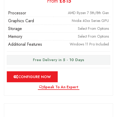
From
£
Processor
AMD Ryzen 7 5th/8th Gen
Graphics Card
Nvidia 40xx Series GPU
Storage
Select From Options
Memory
Select From Options
Additional Features
Windows 11 Pro Included
Free Delivery in
5 - 10 Days
CONFIGURE NOW
Speak To An Expert